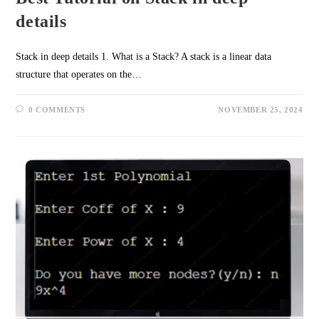
details
Stack in deep details 1. What is a Stack? A stack is a linear data
structure that operates on the…
0 COMMENTS
NOVEMBER 25, 2024