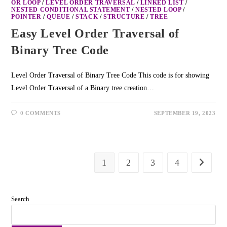
OR LOOP
/
LEVEL ORDER TRAVERSAL
/
LINKED LIST
/
NESTED CONDITIONAL STATEMENT
/
NESTED LOOP
/
POINTER
/
QUEUE
/
STACK
/
STRUCTURE
/
TREE
Easy Level Order Traversal of
Binary Tree Code
Level Order Traversal of Binary Tree Code This code is for showing
Level Order Traversal of a Binary tree creation…
0 COMMENTS
SEPTEMBER 19, 2023
1
2
3
4
Search