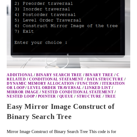
ADDITIONAL
/
BINARY SEARCH TREE
/
BINARY TREE
/
C
RELATED
/
CONDITIONAL STATAMENT
/
DATA STRUCTURE
/
DYNAMIC MEMORY ALLOCATION
/
FUNCTION
/
ITERATION
OR LOOP
/
LEVEL ORDER TRAVERSAL
/
LINKED LIST
/
MIRROR IMAGE
/
NESTED CONDITIONAL STATEMENT
/
NESTED LOOP
/
POINTER
/
QUEUE
/
STRUCTURE
/
TREE
Easy Mirror Image Construct of
Binary Search Tree
Mirror Image Construct of Binary Search Tree This code is for