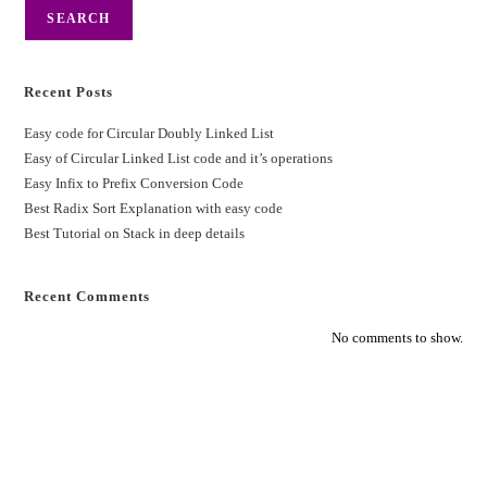
SEARCH
Recent Posts
Easy code for Circular Doubly Linked List
Easy of Circular Linked List code and it’s operations
Easy Infix to Prefix Conversion Code
Best Radix Sort Explanation with easy code
Best Tutorial on Stack in deep details
Recent Comments
No comments to show.