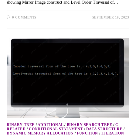
showing Mirror Image construct and Level Order Traversal of…
0 COMMENTS
SEPTEMBER 19, 2023
BINARY TREE
/
ADDITIONAL
/
BINARY SEARCH TREE
/
C
RELATED
/
CONDITIONAL STATAMENT
/
DATA STRUCTURE
/
DYNAMIC MEMORY ALLOCATION
/
FUNCTION
/
ITERATION