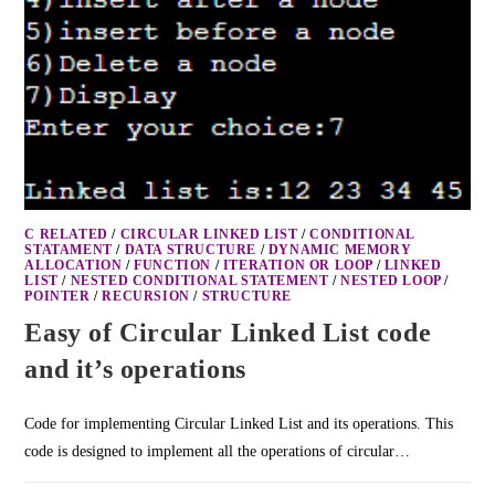
C RELATED
/
CIRCULAR LINKED LIST
/
CONDITIONAL
STATAMENT
/
DATA STRUCTURE
/
DYNAMIC MEMORY
ALLOCATION
/
FUNCTION
/
ITERATION OR LOOP
/
LINKED
LIST
/
NESTED CONDITIONAL STATEMENT
/
NESTED LOOP
/
POINTER
/
RECURSION
/
STRUCTURE
Easy of Circular Linked List code
and it’s operations
Code for implementing Circular Linked List and its operations. This
code is designed to implement all the operations of circular…