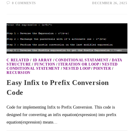
0 COMMENTS
DECEMBER 26, 2025
C RELATED
/
1D ARRAY
/
CONDITIONAL STATAMENT
/
DATA
STRUCTURE
/
FUNCTION
/
ITERATION OR LOOP
/
NESTED
CONDITIONAL STATEMENT
/
NESTED LOOP
/
POINTER
/
RECURSION
Easy Infix to Prefix Conversion
Code
Code for implementing Infix to Prefix Conversion. This code is
designed for converting an infix equation(expression) into prefix
equation(expression) means…