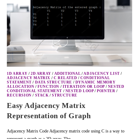
1D ARRAY
/
2D ARRAY
/
ADDITIONAL
/
ADJACENCY LIST
/
ADJACENCY MATRIX
/
C RELATED
/
CONDITIONAL
STATAMENT
/
DATA STRUCTURE
/
DYNAMIC MEMORY
ALLOCATION
/
FUNCTION
/
ITERATION OR LOOP
/
NESTED
CONDITIONAL STATEMENT
/
NESTED LOOP
/
POINTER
/
RECURSION
/
STACK
/
STRUCTURE
Easy Adjacency Matrix
Representation of Graph
Adjacency Matrix Code Adjacency matrix code using C is a way to
represent a graph as a 2D array. The…