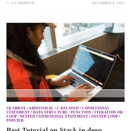
0 COMMENTS
DECEMBER 8, 2025
1D ARRAY
/
ADDITIONAL
/
C RELATED
/
CONDITIONAL
STATAMENT
/
DATA STRUCTURE
/
FUNCTION
/
ITERATION OR
LOOP
/
NESTED CONDITIONAL STATEMENT
/
NESTED LOOP
/
POINTER
Best Tutorial on Stack in deep