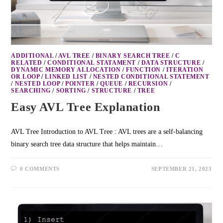
ADDITIONAL
/
AVL TREE
/
BINARY SEARCH TREE
/
C
RELATED
/
CONDITIONAL STATAMENT
/
DATA STRUCTURE
/
DYNAMIC MEMORY ALLOCATION
/
FUNCTION
/
ITERATION
OR LOOP
/
LINKED LIST
/
NESTED CONDITIONAL STATEMENT
/
NESTED LOOP
/
POINTER
/
QUEUE
/
RECURSION
/
SEARCHING
/
SORTING
/
STRUCTURE
/
TREE
Easy AVL Tree Explanation
AVL Tree Introduction to AVL Tree : AVL trees are a self-balancing
binary search tree data structure that helps maintain…
0 COMMENTS
SEPTEMBER 21, 2023