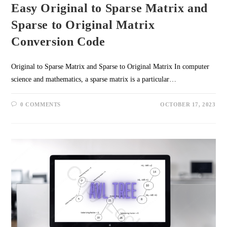
Easy Original to Sparse Matrix and
Sparse to Original Matrix
Conversion Code
Original to Sparse Matrix and Sparse to Original Matrix In computer
science and mathematics, a sparse matrix is a particular…
0 COMMENTS
OCTOBER 17, 2023