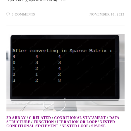
0 COMMENTS
NOVEMBER 10, 2023
2D ARRAY
/
C RELATED
/
CONDITIONAL STATAMENT
/
DATA
STRUCTURE
/
FUNCTION
/
ITERATION OR LOOP
/
NESTED
CONDITIONAL STATEMENT
/
NESTED LOOP
/
SPARSE