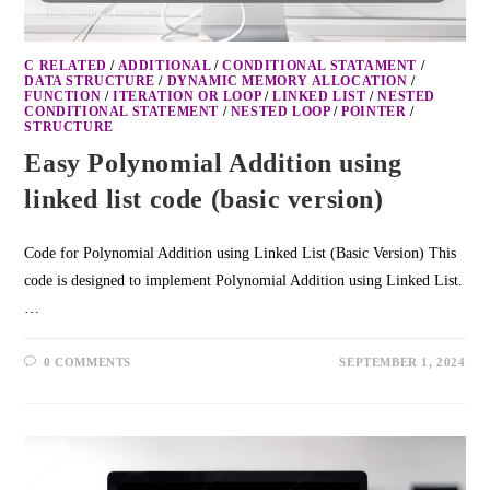
C RELATED
/
ADDITIONAL
/
CONDITIONAL STATAMENT
/
DATA STRUCTURE
/
DYNAMIC MEMORY ALLOCATION
/
FUNCTION
/
ITERATION OR LOOP
/
LINKED LIST
/
NESTED
CONDITIONAL STATEMENT
/
NESTED LOOP
/
POINTER
/
STRUCTURE
Easy Polynomial Addition using
linked list code (basic version)
Code for Polynomial Addition using Linked List (Basic Version) This
code is designed to implement Polynomial Addition using Linked List.
…
0 COMMENTS
SEPTEMBER 1, 2024