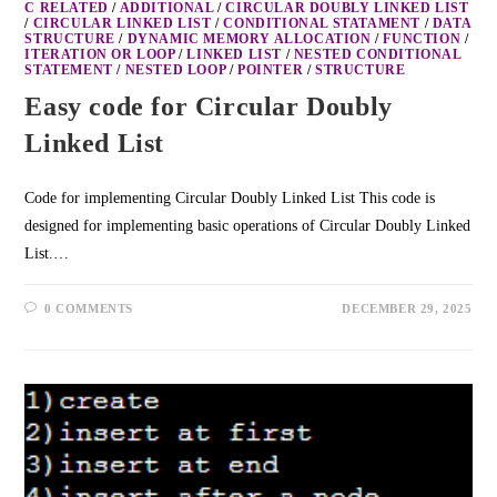
C RELATED
/
ADDITIONAL
/
CIRCULAR DOUBLY LINKED LIST
/
CIRCULAR LINKED LIST
/
CONDITIONAL STATAMENT
/
DATA
STRUCTURE
/
DYNAMIC MEMORY ALLOCATION
/
FUNCTION
/
ITERATION OR LOOP
/
LINKED LIST
/
NESTED CONDITIONAL
STATEMENT
/
NESTED LOOP
/
POINTER
/
STRUCTURE
Easy code for Circular Doubly
Linked List
Code for implementing Circular Doubly Linked List This code is
designed for implementing basic operations of Circular Doubly Linked
List.…
0 COMMENTS
DECEMBER 29, 2025