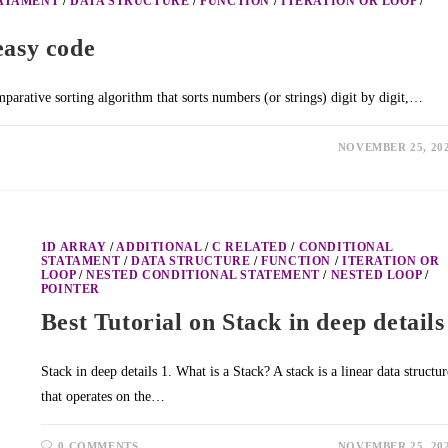
TATAMENT
/
DATA STRUCTURE
/
FUNCTION
/
ITERATION OR LOOP
/
easy code
arative sorting algorithm that sorts numbers (or strings) digit by digit,…
NOVEMBER 25, 20
1D ARRAY
/
ADDITIONAL
/
C RELATED
/
CONDITIONAL
STATAMENT
/
DATA STRUCTURE
/
FUNCTION
/
ITERATION OR
LOOP
/
NESTED CONDITIONAL STATEMENT
/
NESTED LOOP
/
POINTER
Best Tutorial on Stack in deep details
Stack in deep details 1. What is a Stack? A stack is a linear data structur
that operates on the…
0 COMMENTS
NOVEMBER 25, 20