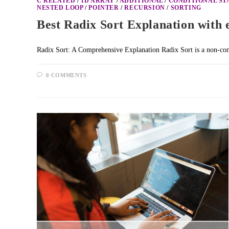
C RELATED
/
1D ARRAY
/
ADDITIONAL
/
CONDITIONAL S
NESTED LOOP
/
POINTER
/
RECURSION
/
SORTING
Best Radix Sort Explanation with 
Radix Sort: A Comprehensive Explanation Radix Sort is a non-comp
0 COMMENTS