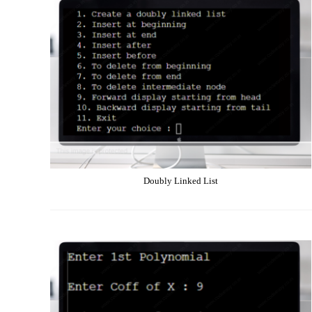
Doubly Linked List