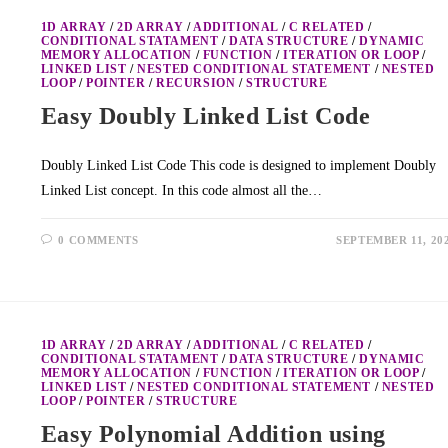
1D ARRAY
/
2D ARRAY
/
ADDITIONAL
/
C RELATED
/
CONDITIONAL STATAMENT
/
DATA STRUCTURE
/
DYNAMIC
MEMORY ALLOCATION
/
FUNCTION
/
ITERATION OR LOOP
/
LINKED LIST
/
NESTED CONDITIONAL STATEMENT
/
NESTED
LOOP
/
POINTER
/
RECURSION
/
STRUCTURE
Easy Doubly Linked List Code
Doubly Linked List Code This code is designed to implement Doubly
Linked List concept. In this code almost all the…
0 COMMENTS
SEPTEMBER 11, 20
1D ARRAY
/
2D ARRAY
/
ADDITIONAL
/
C RELATED
/
CONDITIONAL STATAMENT
/
DATA STRUCTURE
/
DYNAMIC
MEMORY ALLOCATION
/
FUNCTION
/
ITERATION OR LOOP
/
LINKED LIST
/
NESTED CONDITIONAL STATEMENT
/
NESTED
LOOP
/
POINTER
/
STRUCTURE
Easy Polynomial Addition using