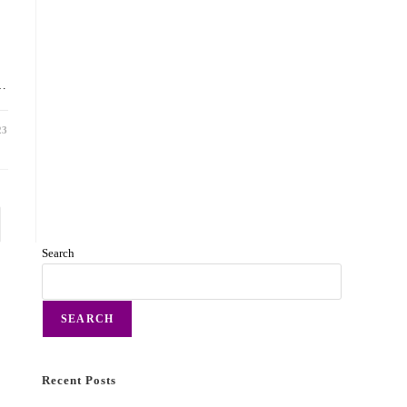
d…
23
Search
SEARCH
Recent Posts