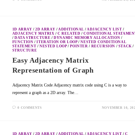
1D ARRAY
/
2D ARRAY
/
ADDITIONAL
/
ADJACENCY LIST
/
ADJACENCY MATRIX
/
C RELATED
/
CONDITIONAL STATAMEN
/
DATA STRUCTURE
/
DYNAMIC MEMORY ALLOCATION
/
FUNCTION
/
ITERATION OR LOOP
/
NESTED CONDITIONAL
STATEMENT
/
NESTED LOOP
/
POINTER
/
RECURSION
/
STACK
/
STRUCTURE
Easy Adjacency Matrix
Representation of Graph
Adjacency Matrix Code Adjacency matrix code using C is a way to
represent a graph as a 2D array. The…
0 COMMENTS
NOVEMBER 10, 20
1D ARRAY
/
2D ARRAY
/
ADDITIONAL
/
ADJACENCY LIST
/
C