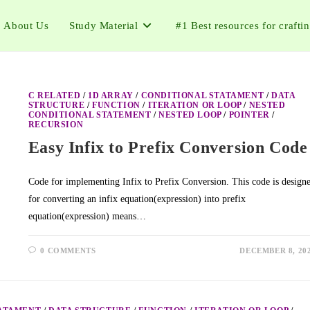
About Us
Study Material
#1 Best resources for crafti
C RELATED
/
1D ARRAY
/
CONDITIONAL STATAMENT
/
DATA
STRUCTURE
/
FUNCTION
/
ITERATION OR LOOP
/
NESTED
CONDITIONAL STATEMENT
/
NESTED LOOP
/
POINTER
/
RECURSION
Easy Infix to Prefix Conversion Code
Code for implementing Infix to Prefix Conversion. This code is design
for converting an infix equation(expression) into prefix
equation(expression) means…
0 COMMENTS
DECEMBER 8, 20