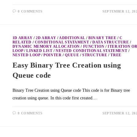
0 COMMENTS
SEPTEMBER 12, 20
1D ARRAY
/
2D ARRAY
/
ADDITIONAL
/
BINARY TREE
/
C
RELATED
/
CONDITIONAL STATAMENT
/
DATA STRUCTURE
/
DYNAMIC MEMORY ALLOCATION
/
FUNCTION
/
ITERATION O
LOOP
/
LINKED LIST
/
NESTED CONDITIONAL STATEMENT
/
NESTED LOOP
/
POINTER
/
QUEUE
/
STRUCTURE
/
TREE
Easy Binary Tree Creation using
Queue code
Binary Tree Creation using Queue code This code is for Binary tree
creation using queue. In this code first created…
0 COMMENTS
SEPTEMBER 12, 20