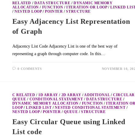
RELATED
/
DATA STRUCTURE
/
DYNAMIC MEMORY
ALLOCATION
/
FUNCTION
/
ITERATION OR LOOP
/
LINKED LIS
/
NESTED LOOP
/
POINTER
/
STRUCTURE
Easy Adjacency List Representation
of Graph
Adjacency List Code Adjacency List is one of the best way of
representing a graph through computer code. In this…
0 COMMENTS
NOVEMBER 10, 20
C RELATED
/
1D ARRAY
/
2D ARRAY
/
ADDITIONAL
/
CIRCULAR
QUEUE
/
CONDITIONAL STATAMENT
/
DATA STRUCTURE
/
DYNAMIC MEMORY ALLOCATION
/
FUNCTION
/
ITERATION O
LOOP
/
LINKED LIST
/
NESTED CONDITIONAL STATEMENT
/
NESTED LOOP
/
POINTER
/
QUEUE
/
STRUCTURE
Easy Circular Queue using Linked
List code