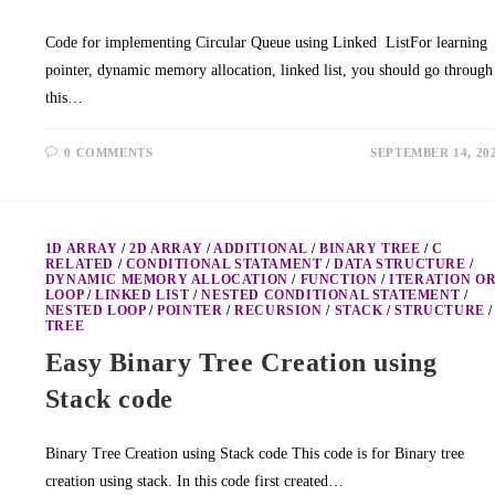
Code for implementing Circular Queue using Linked ListFor learning
pointer, dynamic memory allocation, linked list, you should go through
this…
0 COMMENTS
SEPTEMBER 14, 20
1D ARRAY
/
2D ARRAY
/
ADDITIONAL
/
BINARY TREE
/
C
RELATED
/
CONDITIONAL STATAMENT
/
DATA STRUCTURE
/
DYNAMIC MEMORY ALLOCATION
/
FUNCTION
/
ITERATION O
LOOP
/
LINKED LIST
/
NESTED CONDITIONAL STATEMENT
/
NESTED LOOP
/
POINTER
/
RECURSION
/
STACK
/
STRUCTURE
/
TREE
Easy Binary Tree Creation using
Stack code
Binary Tree Creation using Stack code This code is for Binary tree
creation using stack. In this code first created…