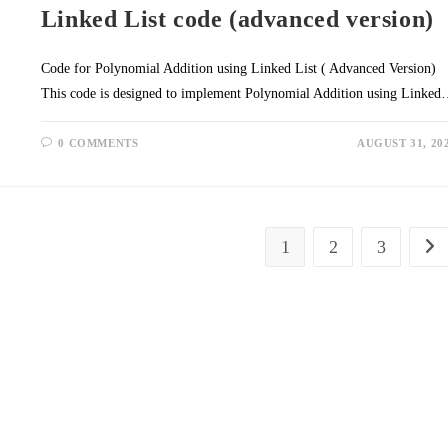
Linked List code (advanced version)
Code for Polynomial Addition using Linked List ( Advanced Version)
This code is designed to implement Polynomial Addition using Linke
0 COMMENTS
AUGUST 31, 20
1
2
3