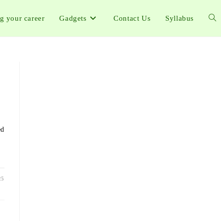
ng your career
Gadgets
Contact Us
Syllabus
ed
25