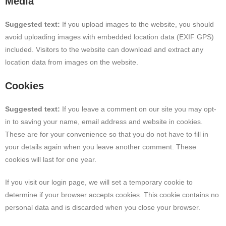
Media
Suggested text:
If you upload images to the website, you should
avoid uploading images with embedded location data (EXIF GPS)
included. Visitors to the website can download and extract any
location data from images on the website.
Cookies
Suggested text:
If you leave a comment on our site you may opt-
in to saving your name, email address and website in cookies.
These are for your convenience so that you do not have to fill in
your details again when you leave another comment. These
cookies will last for one year.
If you visit our login page, we will set a temporary cookie to
determine if your browser accepts cookies. This cookie contains no
personal data and is discarded when you close your browser.