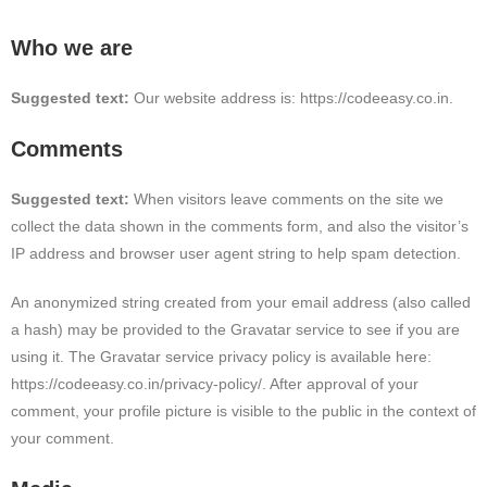
Who we are
Suggested text:
Our website address is: https://codeeasy.co.in.
Comments
Suggested text:
When visitors leave comments on the site we
collect the data shown in the comments form, and also the visitor’s
IP address and browser user agent string to help spam detection.
An anonymized string created from your email address (also called
a hash) may be provided to the Gravatar service to see if you are
using it. The Gravatar service privacy policy is available here:
https://codeeasy.co.in/privacy-policy/. After approval of your
comment, your profile picture is visible to the public in the context of
your comment.