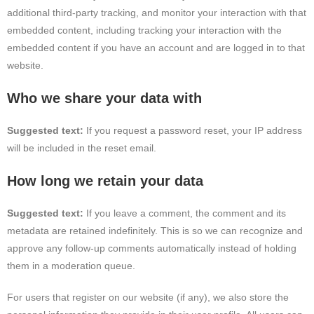
additional third-party tracking, and monitor your interaction with that
embedded content, including tracking your interaction with the
embedded content if you have an account and are logged in to that
website.
Who we share your data with
Suggested text:
If you request a password reset, your IP address
will be included in the reset email.
How long we retain your data
Suggested text:
If you leave a comment, the comment and its
metadata are retained indefinitely. This is so we can recognize and
approve any follow-up comments automatically instead of holding
them in a moderation queue.
For users that register on our website (if any), we also store the