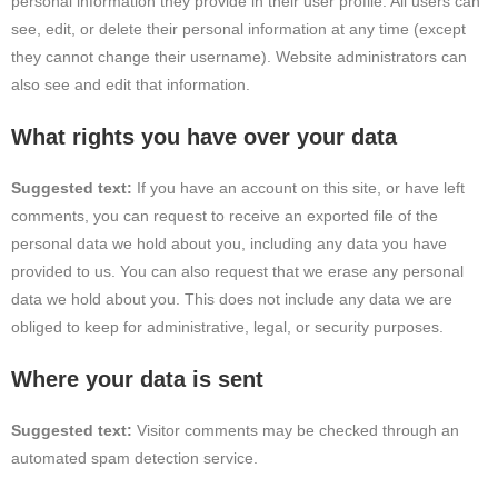
personal information they provide in their user profile. All users can
see, edit, or delete their personal information at any time (except
they cannot change their username). Website administrators can
also see and edit that information.
What rights you have over your data
Suggested text:
If you have an account on this site, or have left
comments, you can request to receive an exported file of the
personal data we hold about you, including any data you have
provided to us. You can also request that we erase any personal
data we hold about you. This does not include any data we are
obliged to keep for administrative, legal, or security purposes.
Where your data is sent
Suggested text:
Visitor comments may be checked through an
automated spam detection service.