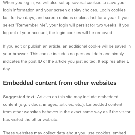
When you log in, we will also set up several cookies to save your
login information and your screen display choices. Login cookies
last for two days, and screen options cookies last for a year. If you
select “Remember Me”, your login will persist for two weeks. If you
log out of your account, the login cookies will be removed.
If you edit or publish an article, an additional cookie will be saved in
your browser. This cookie includes no personal data and simply
indicates the post ID of the article you just edited. It expires after 1
day.
Embedded content from other websites
Suggested text:
Articles on this site may include embedded
content (e.g. videos, images, articles, etc.). Embedded content
from other websites behaves in the exact same way as if the visitor
has visited the other website.
These websites may collect data about you, use cookies, embed