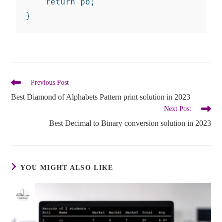
    return po;

}
Previous Post
Best Diamond of Alphabets Pattern print solution in 2023
Next Post
Best Decimal to Binary conversion solution in 2023
YOU MIGHT ALSO LIKE