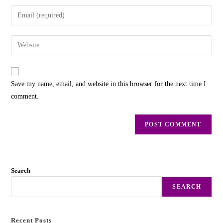
Save my name, email, and website in this browser for the next time I
comment.
Search
SEARCH
Recent Posts