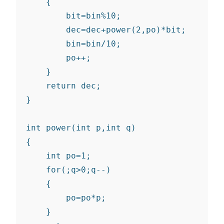
    {

        bit=bin%10;

        dec=dec+power(2,po)*bit;

        bin=bin/10;

        po++;

    }

    return dec;

}

int power(int p,int q)

{

    int po=1;

    for(;q>0;q--)

    {

        po=po*p;

    }
