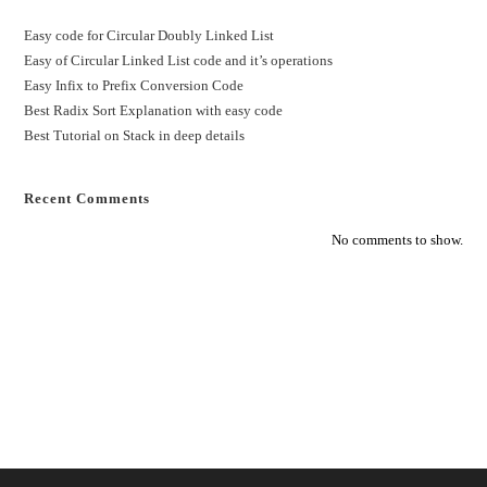
Easy code for Circular Doubly Linked List
Easy of Circular Linked List code and it’s operations
Easy Infix to Prefix Conversion Code
Best Radix Sort Explanation with easy code
Best Tutorial on Stack in deep details
Recent Comments
No comments to show.