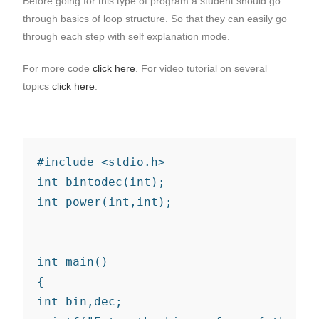
Before going for this type of program a student should go
through basics of loop structure. So that they can easily go
through each step with self explanation mode.
For more code
click here
. For video tutorial on several
topics
click here
.
#include <stdio.h>

int bintodec(int);

int power(int,int);

int main()

{

int bin,dec;
