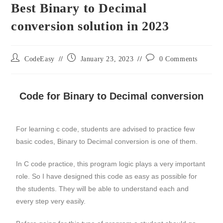
Best Binary to Decimal
conversion solution in 2023
CodeEasy
January 23, 2023
0 Comments
Code for Binary to Decimal conversion
For learning c code, students are advised to practice few
basic codes, Binary to Decimal conversion is one of them.
In C code practice, this program logic plays a very important
role. So I have designed this code as easy as possible for
the students. They will be able to understand each and
every step very easily.