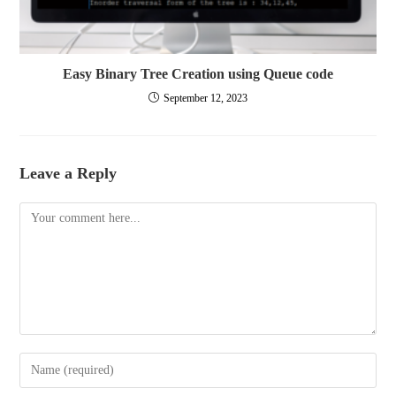
Easy Binary Tree Creation using Queue code
September 12, 2023
Leave a Reply