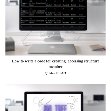
How to write a code for creating, accessing structure
member
May 17, 2023