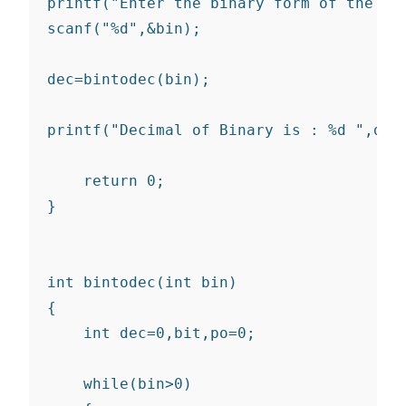
printf("Enter the binary form of the num
scanf("%d",&bin);

dec=bintodec(bin);

printf("Decimal of Binary is : %d ",dec 
    return 0;

}

int bintodec(int bin)

{

    int dec=0,bit,po=0;

    while(bin>0)
