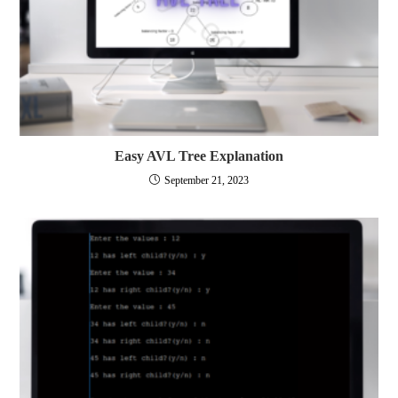
Easy AVL Tree Explanation
September 21, 2023