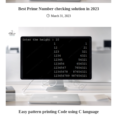
Best Prime Number checking solution in 2023
March 31, 2023
Easy pattern printing Code using C language