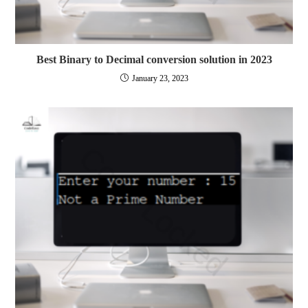
Best Binary to Decimal conversion solution in 2023
January 23, 2023