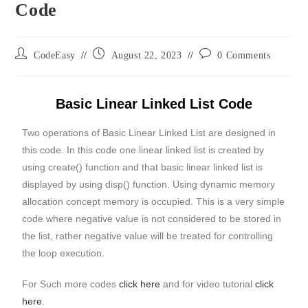
Code
CodeEasy
August 22, 2023
0 Comments
Basic Linear Linked List Code
Two operations of Basic Linear Linked List are designed in
this code. In this code one linear linked list is created by
using create() function and that basic linear linked list is
displayed by using disp() function. Using dynamic memory
allocation concept memory is occupied. This is a very simple
code where negative value is not considered to be stored in
the list, rather negative value will be treated for controlling
the loop execution.
For Such more codes
click here
and for video tutorial
click
here
.