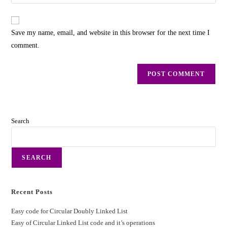
Save my name, email, and website in this browser for the next time I
comment.
Search
SEARCH
Recent Posts
Easy code for Circular Doubly Linked List
Easy of Circular Linked List code and it’s operations