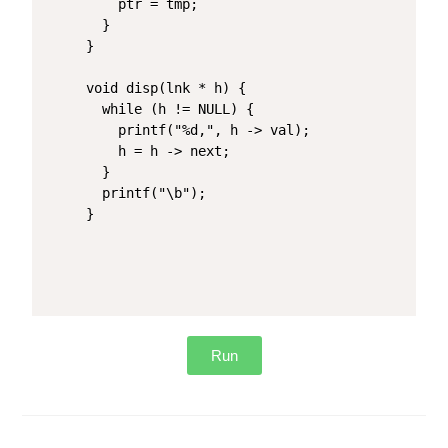
    ptr = tmp;

  }

}

void disp(lnk * h) {

  while (h != NULL) {

    printf("%d,", h -> val);

    h = h -> next;

  }

  printf("\b");

}
Run