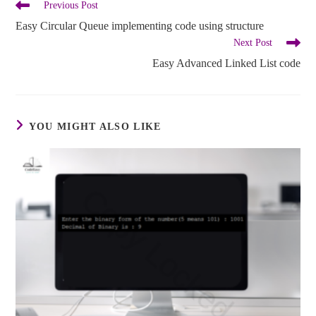
Previous Post
Easy Circular Queue implementing code using structure
Next Post
Easy Advanced Linked List code
YOU MIGHT ALSO LIKE