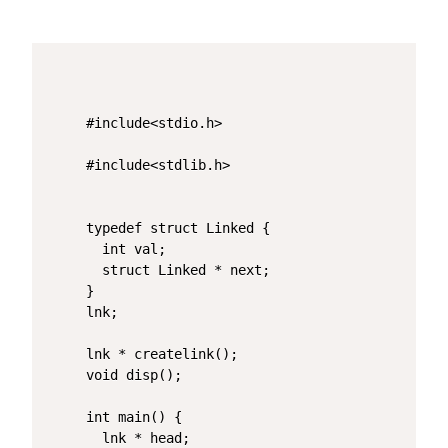
#include<stdio.h>

#include<stdlib.h>

typedef struct Linked {

  int val;

  struct Linked * next;

}

lnk;

lnk * createlink();

void disp();

int main() {

  lnk * head;
