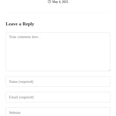
May 4, 2023
Leave a Reply