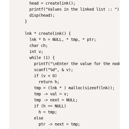
  head = createlink();

  printf("Values in the linked list :: ");

  disp(head);

}

lnk * createlink() {

  lnk * h = NULL, * tmp, * ptr;

  char ch;

  int v;

  while (1) {

    printf("\nEnter the value for the node (e
    scanf("%d", & v);

    if (v < 0)

      return h;

    tmp = (lnk * ) malloc(sizeof(lnk));

    tmp -> val = v;

    tmp -> next = NULL;

    if (h == NULL)

      h = tmp;

    else

      ptr -> next = tmp;
