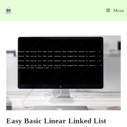
Menu
Easy Basic Linear Linked List