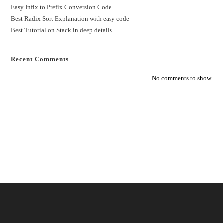
Easy Infix to Prefix Conversion Code
Best Radix Sort Explanation with easy code
Best Tutorial on Stack in deep details
Recent Comments
No comments to show.