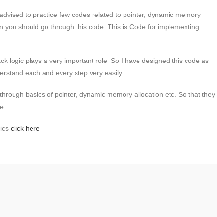
advised to practice few codes related to pointer, dynamic memory
on you should go through this code. This is Code for implementing
ck logic plays a very important role. So I have designed this code as
nderstand each and every step very easily.
 through basics of pointer, dynamic memory allocation etc. So that they
de.
pics
click here