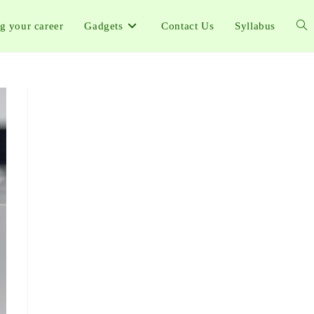
ng your career
Gadgets
Contact Us
Syllabus