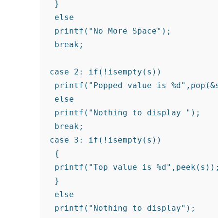
 }

 else

 printf("No More Space");

 break;

case 2: if(!isempty(s))

 printf("Popped value is %d",pop(&s
 else

 printf("Nothing to display ");

 break;

case 3: if(!isempty(s))

 {

 printf("Top value is %d",peek(s));
 }

 else

 printf("Nothing to display");
