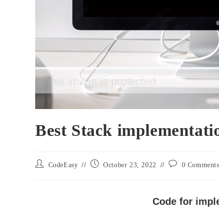
Best Stack implementati
CodeEasy
October 23, 2022
0 Comment
Code for impl