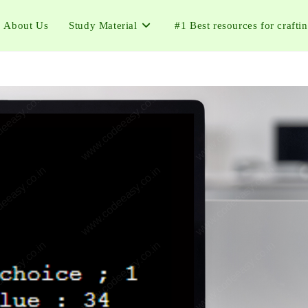
About Us
Study Material
#1 Best resources for crafti