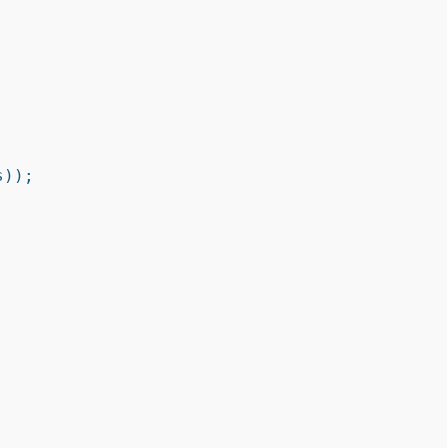
));


