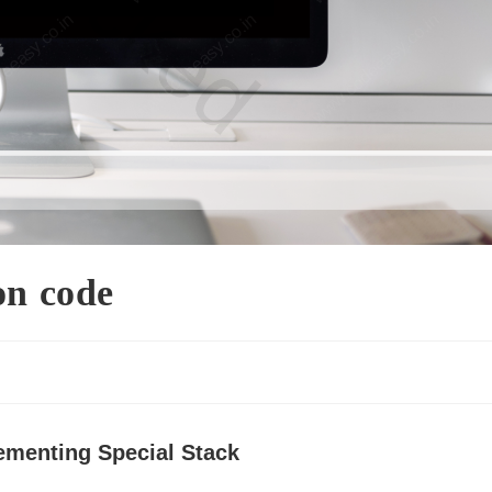
on code
s
ementing Special Stack