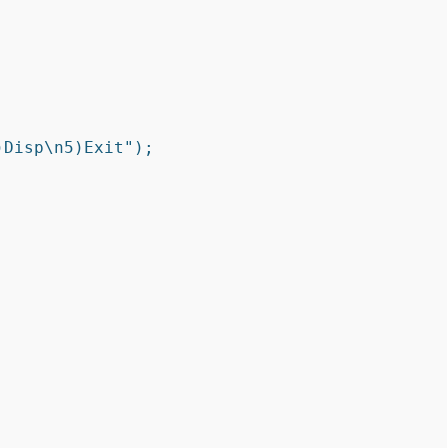
Disp\n5)Exit");
