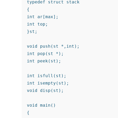
typedef struct stack

{

int ar[max];

int top;

}st;

void push(st *,int);

int pop(st *);

int peek(st);

int isfull(st);

int isempty(st);

void disp(st);

void main()

{
