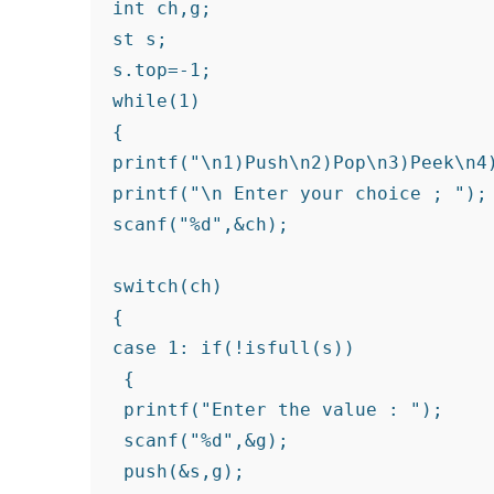
int ch,g;

st s;

s.top=-1;

while(1)

{

printf("\n1)Push\n2)Pop\n3)Peek\n4)
printf("\n Enter your choice ; ");

scanf("%d",&ch);

switch(ch)

{

case 1: if(!isfull(s))

 {

 printf("Enter the value : ");

 scanf("%d",&g);

 push(&s,g);
