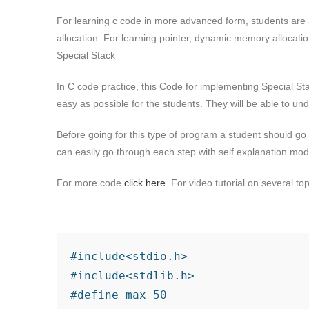
For learning c code in more advanced form, students are 
allocation. For learning pointer, dynamic memory allocati
Special Stack
In C code practice, this Code for implementing Special Sta
easy as possible for the students. They will be able to u
Before going for this type of program a student should go
can easily go through each step with self explanation mo
For more code
click here
. For video tutorial on several to
#include<stdio.h>

#include<stdlib.h>

#define max 50
