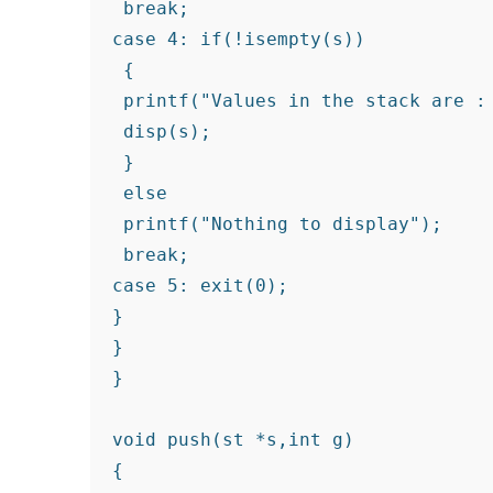
 break;

case 4: if(!isempty(s))

 {

 printf("Values in the stack are : 
 disp(s);

 }

 else

 printf("Nothing to display");

 break;

case 5: exit(0);

}

}

}

void push(st *s,int g)
{