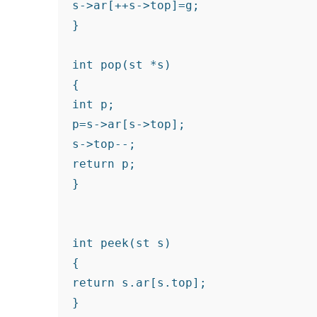
s->ar[++s->top]=g;
}
int pop(st *s)
{
int p;
p=s->ar[s->top];
s->top--;
return p;
}
int peek(st s)

{

return s.ar[s.top];

}
